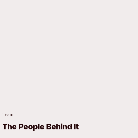
Team
The People Behind It