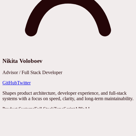
Nikita Voloboev
Advisor / Full Stack Developer
GitHub
Twitter
Shapes product architecture, developer experience, and full-stack
systems with a focus on speed, clarity, and long-term maintainability.
Product Systems
Full Stack
TypeScript
APIs
AI