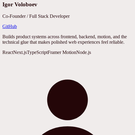
Igor Voloboev
Co-Founder / Full Stack Developer
GitHub
Builds product systems across frontend, backend, motion, and the
technical glue that makes polished web experiences feel reliable.
React
Next.js
TypeScript
Framer Motion
Node.js